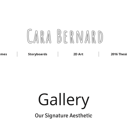
Cara Bernard
ames
Storyboards
2D Art
2016 Thesi
Gallery
Our Signature Aesthetic