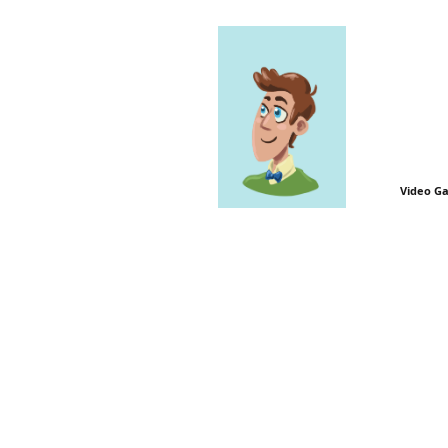
Video G