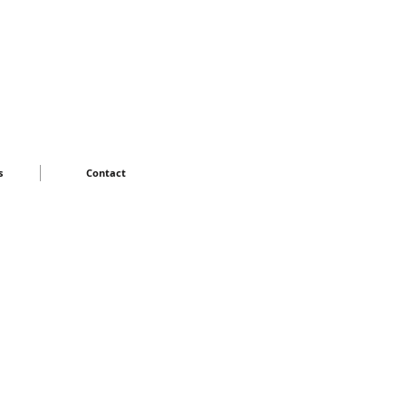
s
Contact